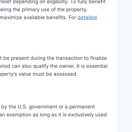
lief depending on eligibility. To fully benefit
wing the primary use of the property.
maximize available benefits. For
detailed
be present during the transaction to finalize
iod can also qualify the owner. It is essential
roperty’s value must be assessed.
ed by the U.S. government or a permanent
 an exemption as long as it is exclusively used