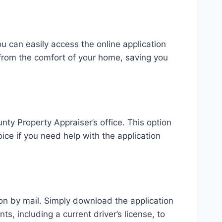
u can easily access the online application
 from the comfort of your home, saving you
ty Property Appraiser’s office. This option
ice if you need help with the application
ion by mail. Simply download the application
s, including a current driver’s license, to