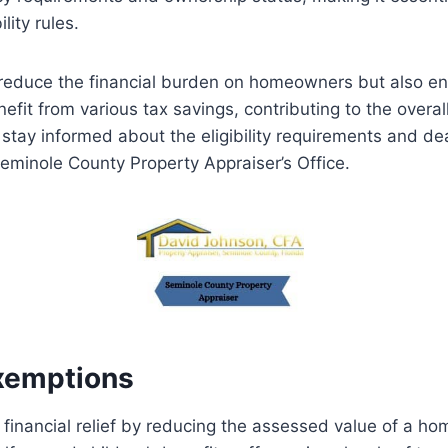
lity rules.
educe the financial burden on homeowners but also ensu
nefit from various tax savings, contributing to the overa
 stay informed about the eligibility requirements and dea
inole County Property Appraiser’s Office.
xemptions
inancial relief by reducing the assessed value of a hom