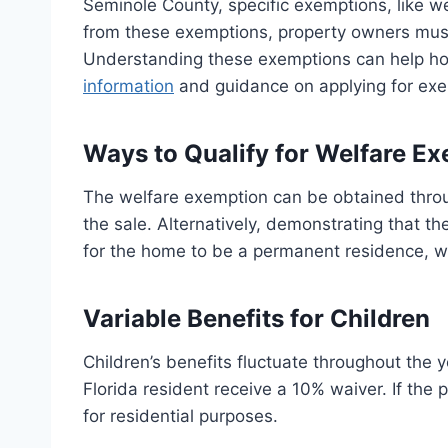
Seminole County, specific exemptions, like welf
from these exemptions, property owners must 
Understanding these exemptions can help hom
information
and guidance on applying for exem
Ways to Qualify for Welfare E
The welfare exemption can be obtained throug
the sale. Alternatively, demonstrating that th
for the home to be a permanent residence, whe
Variable Benefits for Children
Children’s benefits fluctuate throughout the
Florida resident receive a 10% waiver. If the p
for residential purposes.