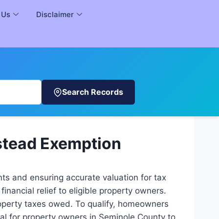
 Us
Disclaimer
Search Records
stead Exemption
ts and ensuring accurate valuation for tax
nancial relief to eligible property owners.
roperty taxes owed. To qualify, homeowners
ial for property owners in Seminole County to