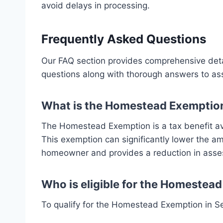
avoid delays in processing.
Frequently Asked Questions
Our FAQ section provides comprehensive det
questions along with thorough answers to ass
What is the Homestead Exemptio
The Homestead Exemption is a tax benefit ava
This exemption can significantly lower the a
homeowner and provides a reduction in asses
Who is eligible for the Homestea
To qualify for the Homestead Exemption in S