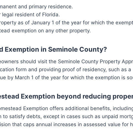
rmanent and primary residence.
legal resident of Florida.
perty as of January 1 of the year for which the exempt
ead exemption on any other property.
ad Exemption in Seminole County?
ners should visit the Seminole County Property Apprais
cation form and providing proof of residency, such as a F
 due by March 1 of the year for which the exemption is so
mestead Exemption beyond reducing proper
omestead Exemption offers additional benefits, including
 to satisfy debts, except in cases such as unpaid mortga
ion that caps annual increases in assessed value for h