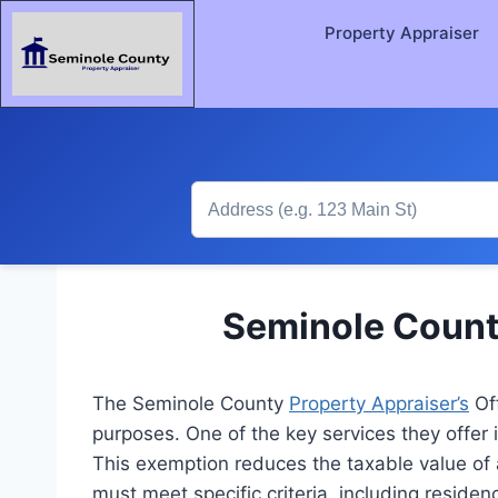
Property Appraiser
Seminole Count
The Seminole County
Property Appraiser’s
Off
purposes. One of the key services they offer 
This exemption reduces the taxable value of
must meet specific criteria, including reside