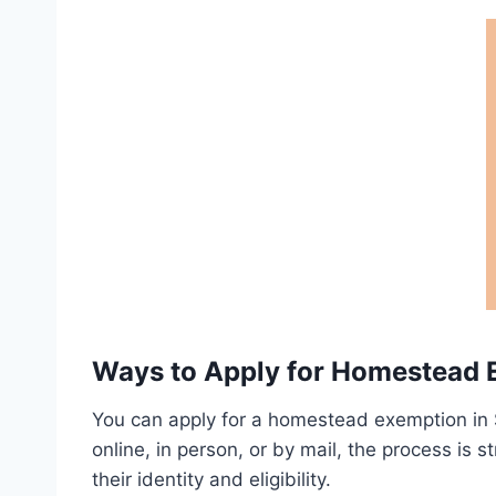
Ways to Apply for Homestead 
You can apply for a homestead exemption in 
online, in person, or by mail, the process is s
their identity and eligibility.