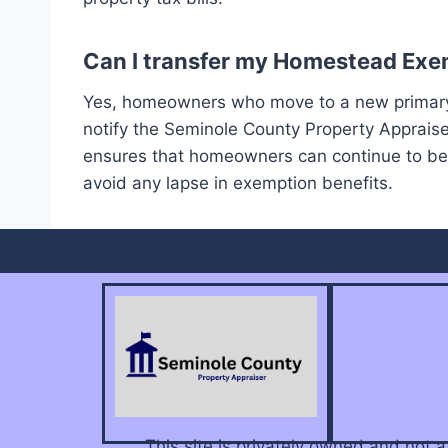
Can I transfer my Homestead Exem
Yes, homeowners who move to a new primary 
notify the Seminole County Property Appraise
ensures that homeowners can continue to bene
avoid any lapse in exemption benefits.
This site is privately owned and not 