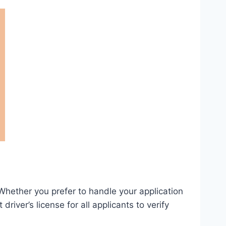
hether you prefer to handle your application
river’s license for all applicants to verify