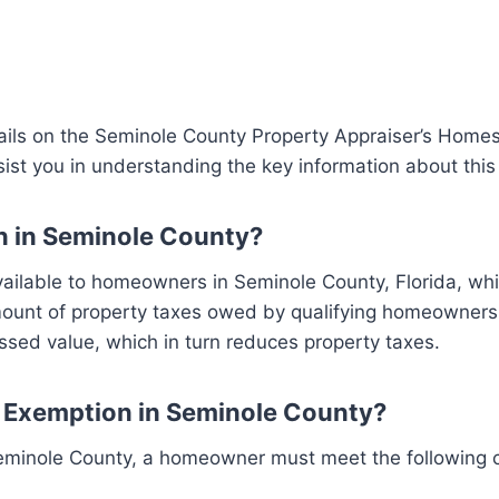
ails on the Seminole County Property Appraiser’s Home
ist you in understanding the key information about thi
n in Seminole County?
ilable to homeowners in Seminole County, Florida, whic
mount of property taxes owed by qualifying homeowners. 
sed value, which in turn reduces property taxes.
d Exemption in Seminole County?
eminole County, a homeowner must meet the following cr