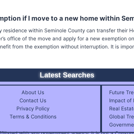
ption if I move to a new home within Se
residence within Seminole County can transfer their 
r’s office of the move and apply for a new exemption on
fit from the exemption without interruption. It is impor
Latest Searches
About Us
Future Tre
Contact Us
Impact of
Privacy Policy
Real Estat
Terms & Conditions
Global Tre
Governmen
affiliated with any government agency. It is not a Con