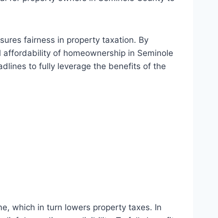
res fairness in property taxation. By
ll affordability of homeownership in Seminole
dlines to fully leverage the benefits of the
e, which in turn lowers property taxes. In