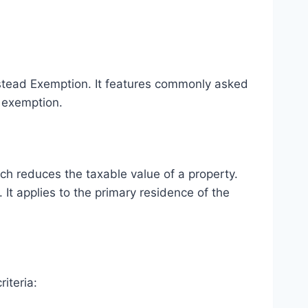
stead Exemption. It features commonly asked
s exemption.
h reduces the taxable value of a property.
It applies to the primary residence of the
iteria: