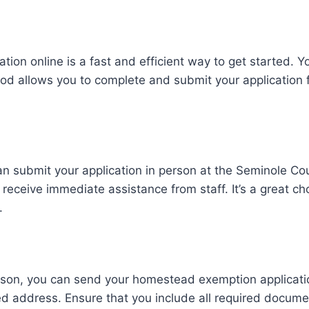
on online is a fast and efficient way to get started. Yo
ethod allows you to complete and submit your application
n submit your application in person at the Seminole Coun
receive immediate assistance from staff. It’s a great cho
.
 person, you can send your homestead exemption applicat
ed address. Ensure that you include all required document