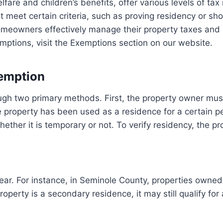
are and children’s benefits, offer various levels of tax re
meet certain criteria, such as proving residency or sho
eowners effectively manage their property taxes and 
ptions, visit the Exemptions section on our website.
xemption
h two primary methods. First, the property owner must 
e property has been used as a residence for a certain per
ther it is temporary or not. To verify residency, the p
 year. For instance, in Seminole County, properties own
roperty is a secondary residence, it may still qualify for