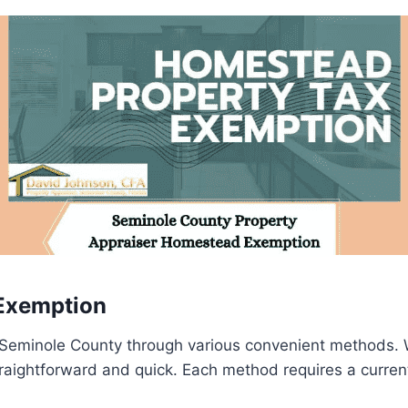
Exemption
Seminole County through various convenient methods. W
traightforward and quick. Each method requires a current d