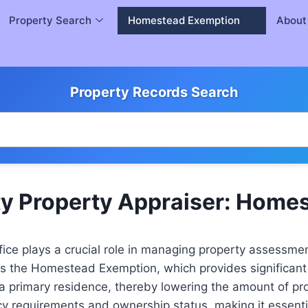
Property Search
Homestead Exemption
About
Property Records Search
y Property Appraiser: Home
ice plays a crucial role in managing property assessmen
is the Homestead Exemption, which provides significant fi
 a primary residence, thereby lowering the amount of p
ncy requirements and ownership status, making it essent