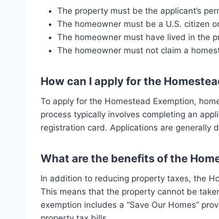
The property must be the applicant’s pe
The homeowner must be a U.S. citizen or 
The homeowner must have lived in the pro
The homeowner must not claim a homest
How can I apply for the Homeste
To apply for the Homestead Exemption, homeow
process typically involves completing an appli
registration card. Applications are generally
What are the benefits of the Ho
In addition to reducing property taxes, the H
This means that the property cannot be taken
exemption includes a “Save Our Homes” provis
property tax bills.