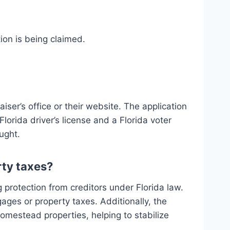
ion is being claimed.
er’s office or their website. The application
lorida driver’s license and a Florida voter
ught.
ty taxes?
 protection from creditors under Florida law.
ges or property taxes. Additionally, the
omestead properties, helping to stabilize