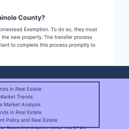
minole County?
Homestead Exemption. To do so, they must
 the new property. The transfer process
tant to complete this process promptly to
nds in Real Estate
 Market Trends
e Market Analysis
nds in Real Estate
t Policy and Real Estate
sumer Reporting Agency under the FCRA.