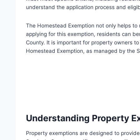
understand the application process and eligibi
The Homestead Exemption not only helps to r
applying for this exemption, residents can be
County. It is important for property owners to
Homestead Exemption, as managed by the Sem
Understanding Property E
Property exemptions are designed to provide f