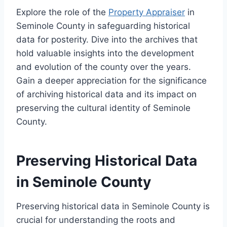
Explore the role of the
Property Appraiser
in
Seminole County in safeguarding historical
data for posterity. Dive into the archives that
hold valuable insights into the development
and evolution of the county over the years.
Gain a deeper appreciation for the significance
of archiving historical data and its impact on
preserving the cultural identity of Seminole
County.
Preserving Historical Data
in Seminole County
Preserving historical data in Seminole County is
crucial for understanding the roots and