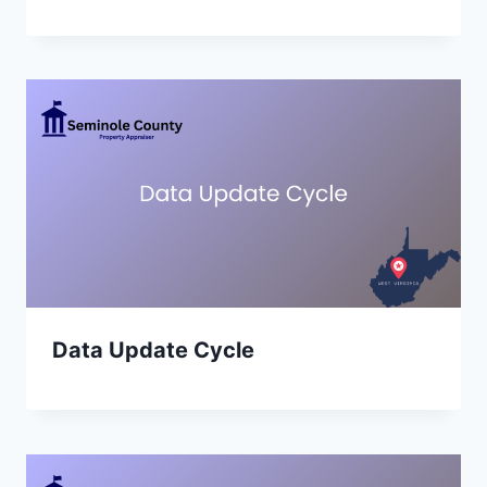
Data Update Cycle