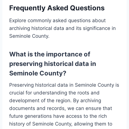
Frequently Asked Questions
Explore commonly asked questions about
archiving historical data and its significance in
Seminole County.
What is the importance of
preserving historical data in
Seminole County?
Preserving historical data in Seminole County is
crucial for understanding the roots and
development of the region. By archiving
documents and records, we can ensure that
future generations have access to the rich
history of Seminole County, allowing them to