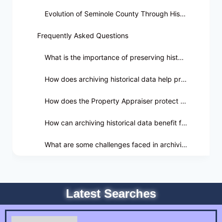
Evolution of Seminole County Through Historical Data
Frequently Asked Questions
What is the importance of preserving historical data in Seminole County?
How does archiving historical data help preserve Seminole County's culture?
How does the Property Appraiser protect historical data in Seminole County?
How can archiving historical data benefit future generations in Seminole County?
What are some challenges faced in archiving historical data for Seminole County?
Latest Searches