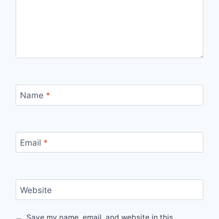
Name
*
Email
*
Website
Save my name, email, and website in this