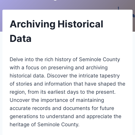
Archiving Historical
Data
Delve into the rich history of Seminole County
with a focus on preserving and archiving
historical data. Discover the intricate tapestry
of stories and information that have shaped the
region, from its earliest days to the present.
Uncover the importance of maintaining
accurate records and documents for future
generations to understand and appreciate the
heritage of Seminole County.