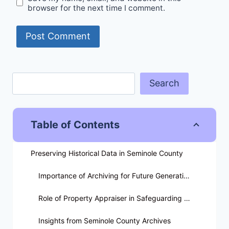
browser for the next time I comment.
Search
Table of Contents
Preserving Historical Data in Seminole County
Importance of Archiving for Future Generations
Role of Property Appraiser in Safeguarding Data
Insights from Seminole County Archives