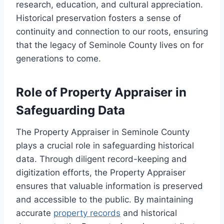
research, education, and cultural appreciation.
Historical preservation fosters a sense of
continuity and connection to our roots, ensuring
that the legacy of Seminole County lives on for
generations to come.
Role of Property Appraiser in
Safeguarding Data
The Property Appraiser in Seminole County
plays a crucial role in safeguarding historical
data. Through diligent record-keeping and
digitization efforts, the Property Appraiser
ensures that valuable information is preserved
and accessible to the public. By maintaining
accurate
property records
and historical