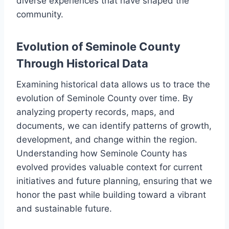
diverse experiences that have shaped the
community.
Evolution of Seminole County
Through Historical Data
Examining historical data allows us to trace the
evolution of Seminole County over time. By
analyzing property records, maps, and
documents, we can identify patterns of growth,
development, and change within the region.
Understanding how Seminole County has
evolved provides valuable context for current
initiatives and future planning, ensuring that we
honor the past while building toward a vibrant
and sustainable future.