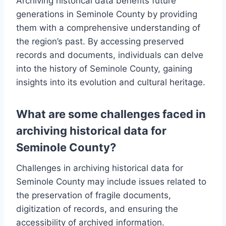
Archiving historical data benefits future
generations in Seminole County by providing
them with a comprehensive understanding of
the region’s past. By accessing preserved
records and documents, individuals can delve
into the history of Seminole County, gaining
insights into its evolution and cultural heritage.
What are some challenges faced in
archiving historical data for
Seminole County?
Challenges in archiving historical data for
Seminole County may include issues related to
the preservation of fragile documents,
digitization of records, and ensuring the
accessibility of archived information.