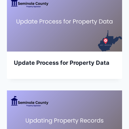
Update Process for Property Data