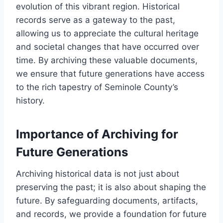
evolution of this vibrant region. Historical
records serve as a gateway to the past,
allowing us to appreciate the cultural heritage
and societal changes that have occurred over
time. By archiving these valuable documents,
we ensure that future generations have access
to the rich tapestry of Seminole County’s
history.
Importance of Archiving for
Future Generations
Archiving historical data is not just about
preserving the past; it is also about shaping the
future. By safeguarding documents, artifacts,
and records, we provide a foundation for future