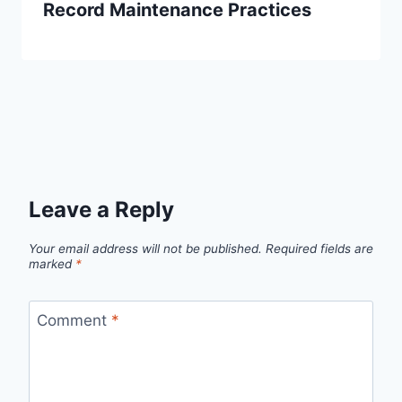
Record Maintenance Practices
Leave a Reply
Your email address will not be published.
Required fields are
marked
*
Comment
*