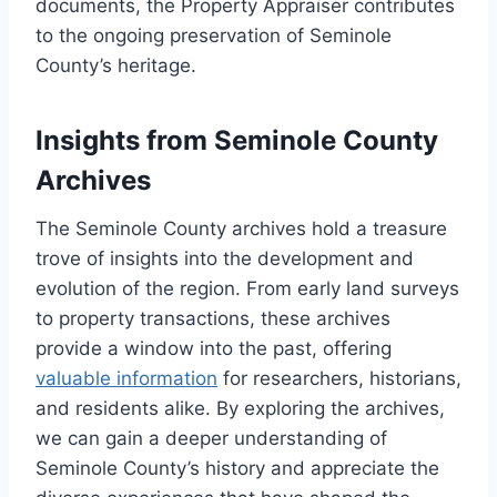
documents, the Property Appraiser contributes
to the ongoing preservation of Seminole
County’s heritage.
Insights from Seminole County
Archives
The Seminole County archives hold a treasure
trove of insights into the development and
evolution of the region. From early land surveys
to property transactions, these archives
provide a window into the past, offering
valuable information
for researchers, historians,
and residents alike. By exploring the archives,
we can gain a deeper understanding of
Seminole County’s history and appreciate the