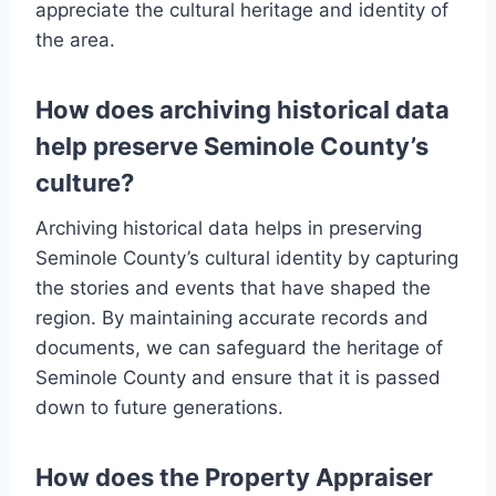
appreciate the cultural heritage and identity of
the area.
How does archiving historical data
help preserve Seminole County’s
culture?
Archiving historical data helps in preserving
Seminole County’s cultural identity by capturing
the stories and events that have shaped the
region. By maintaining accurate records and
documents, we can safeguard the heritage of
Seminole County and ensure that it is passed
down to future generations.
How does the Property Appraiser