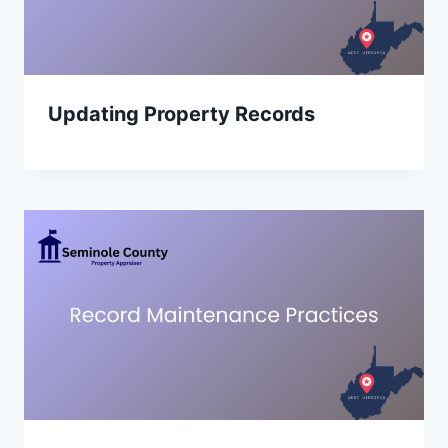
Updating Property Records