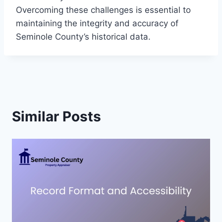
Overcoming these challenges is essential to
maintaining the integrity and accuracy of
Seminole County’s historical data.
Similar Posts