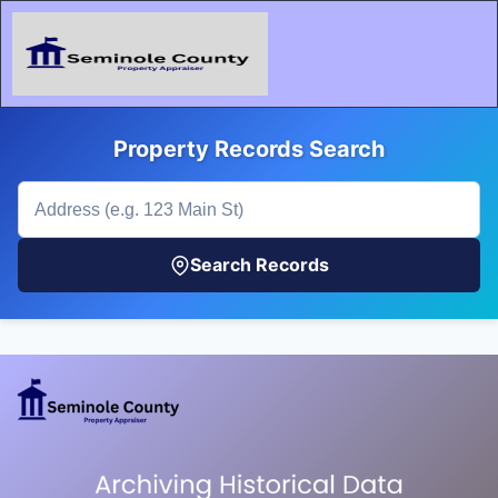
Property Records Search
Search Records