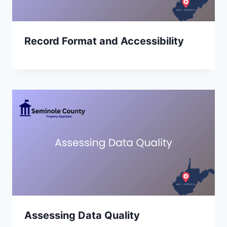
Record Format and Accessibility
Assessing Data Quality