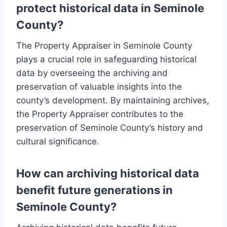
protect historical data in Seminole
County?
The Property Appraiser in Seminole County
plays a crucial role in safeguarding historical
data by overseeing the archiving and
preservation of valuable insights into the
county’s development. By maintaining archives,
the Property Appraiser contributes to the
preservation of Seminole County’s history and
cultural significance.
How can archiving historical data
benefit future generations in
Seminole County?