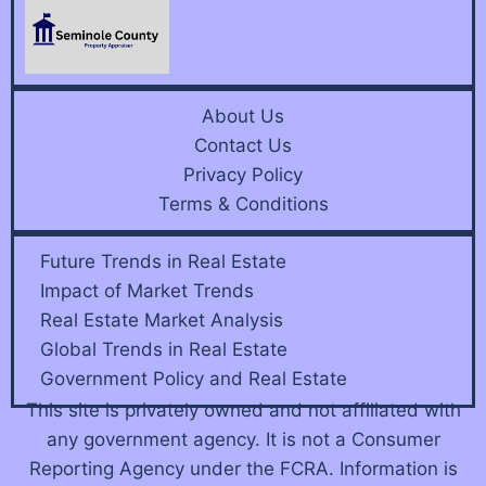
About Us
Contact Us
Privacy Policy
Terms & Conditions
Future Trends in Real Estate
Impact of Market Trends
Real Estate Market Analysis
Global Trends in Real Estate
Government Policy and Real Estate
This site is privately owned and not affiliated with
any government agency. It is not a Consumer
Reporting Agency under the FCRA. Information is