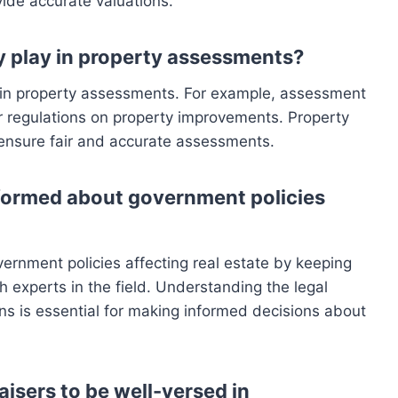
vide accurate valuations.
 play in property assessments?
e in property assessments. For example, assessment
or regulations on property improvements. Property
 ensure fair and accurate assessments.
formed about government policies
rnment policies affecting real estate by keeping
h experts in the field. Understanding the legal
ns is essential for making informed decisions about
aisers to be well-versed in