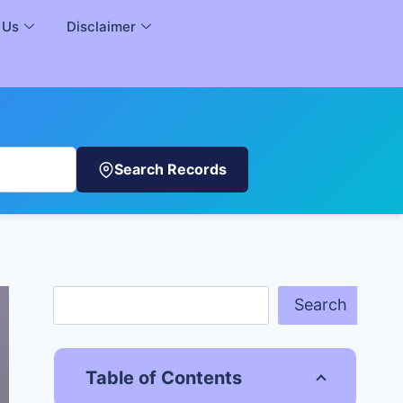
 Us
Disclaimer
Search Records
Search
Table of Contents