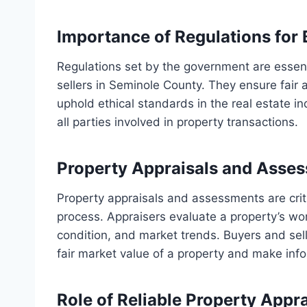
Importance of Regulations for 
Regulations set by the government are essenti
sellers in Seminole County. They ensure fair 
uphold ethical standards in the real estate in
all parties involved in property transactions.
Property Appraisals and Asse
Property appraisals and assessments are cri
process. Appraisers evaluate a property’s wor
condition, and market trends. Buyers and sel
fair market value of a property and make info
Role of Reliable Property Appr