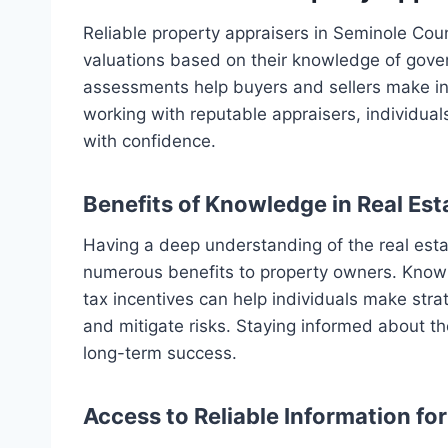
Reliable property appraisers in Seminole Cou
valuations based on their knowledge of gover
assessments help buyers and sellers make in
working with reputable appraisers, individua
with confidence.
Benefits of Knowledge in Real Es
Having a deep understanding of the real est
numerous benefits to property owners. Knowl
tax incentives can help individuals make stra
and mitigate risks. Staying informed about th
long-term success.
Access to Reliable Information fo