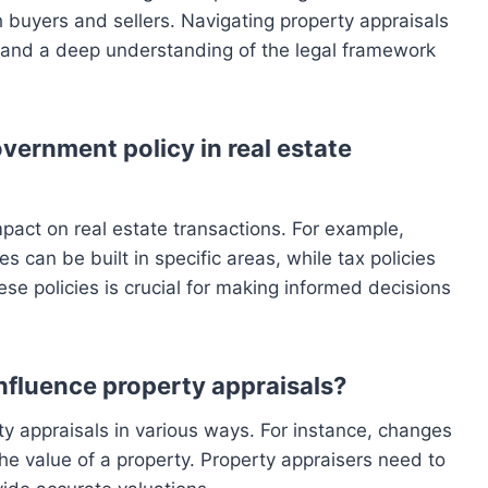
oth buyers and sellers. Navigating property appraisals
l and a deep understanding of the legal framework
overnment policy in real estate
pact on real estate transactions. For example,
s can be built in specific areas, while tax policies
se policies is crucial for making informed decisions
fluence property appraisals?
y appraisals in various ways. For instance, changes
the value of a property. Property appraisers need to