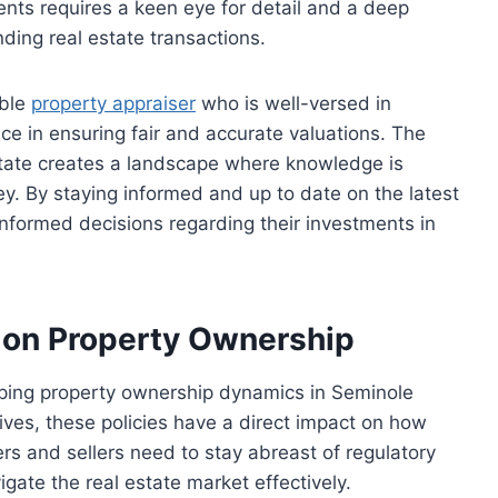
nts requires a keen eye for detail and a deep
ding real estate transactions.
able
property appraiser
who is well-versed in
ce in ensuring fair and accurate valuations. The
state creates a landscape where knowledge is
ey. By staying informed and up to date on the latest
nformed decisions regarding their investments in
 on Property Ownership
haping property ownership dynamics in Seminole
ives, these policies have a direct impact on how
rs and sellers need to stay abreast of regulatory
ate the real estate market effectively.