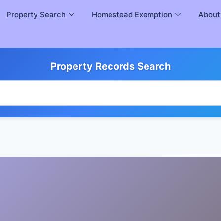
Property Search
Homestead Exemption
About
Property Records Search