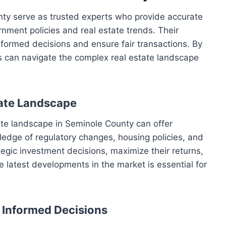
nty serve as trusted experts who provide accurate
nment policies and real estate trends. Their
formed decisions and ensure fair transactions. By
ls can navigate the complex real estate landscape
tate Landscape
ate landscape in Seminole County can offer
edge of regulatory changes, housing policies, and
tegic investment decisions, maximize their returns,
e latest developments in the market is essential for
r Informed Decisions