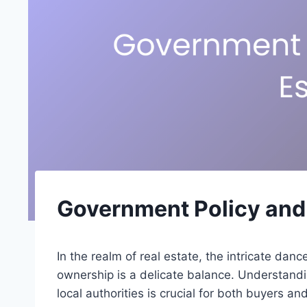
Government Policy and 
In the realm of real estate, the intricate da
ownership is a delicate balance. Understandi
local authorities is crucial for both buyers a