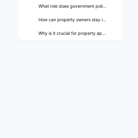
What role does government policy play in property assessments?
How can property owners stay informed about government policies affecting real estate?
Why is it crucial for property appraisers to be well-versed in government policies?