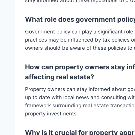
stay informed about these regulations to pro
What role does government policy
Government policy can play a significant rol
practices may be influenced by tax policies 
owners should be aware of these policies to
How can property owners stay in
affecting real estate?
Property owners can stay informed about gove
up to date with local news and consulting wit
framework surrounding real estate transactio
property investments.
Why is it crucial for property appr