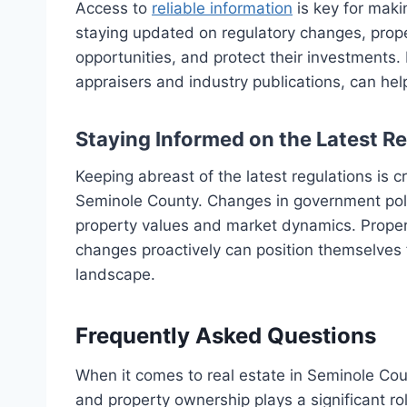
Access to
reliable information
is key for maki
staying updated on regulatory changes, prope
opportunities, and protect their investments.
appraisers and industry publications, can hel
Staying Informed on the Latest R
Keeping abreast of the latest regulations is 
Seminole County. Changes in government poli
property values and market dynamics. Prope
changes proactively can position themselves f
landscape.
Frequently Asked Questions
When it comes to real estate in Seminole Cou
and property ownership plays a significant r