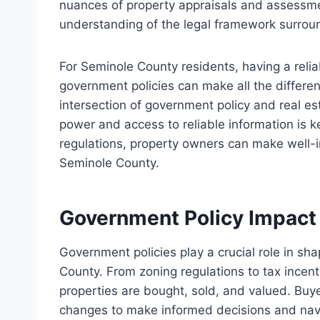
nuances of property appraisals and assessme
understanding of the legal framework surroun
For Seminole County residents, having a reli
government policies can make all the differen
intersection of government policy and real e
power and access to reliable information is k
regulations, property owners can make well-i
Seminole County.
Government Policy Impact
Government policies play a crucial role in s
County. From zoning regulations to tax incent
properties are bought, sold, and valued. Buye
changes to make informed decisions and navig