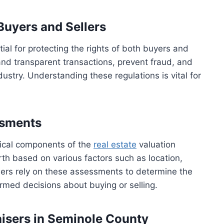
Buyers and Sellers
al for protecting the rights of both buyers and
and transparent transactions, prevent fraud, and
dustry. Understanding these regulations is vital for
ssments
tical components of the
real estate
valuation
th based on various factors such as location,
lers rely on these assessments to determine the
rmed decisions about buying or selling.
aisers in Seminole County