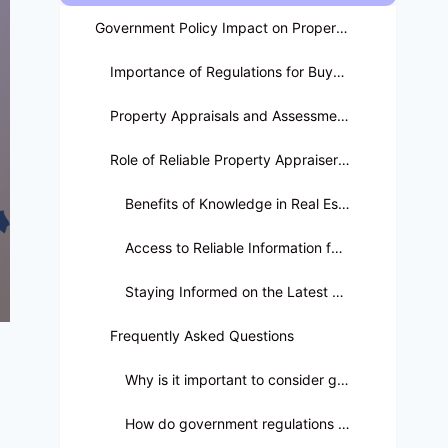
Government Policy Impact on Property Ownership
Importance of Regulations for Buyers and Sellers
Property Appraisals and Assessments
Role of Reliable Property Appraisers in Seminole County
Benefits of Knowledge in Real Estate Landscape
Access to Reliable Information for Informed Decisions
Staying Informed on the Latest Regulations for Investments
Frequently Asked Questions
Why is it important to consider government policy in real estate transactions?
How do government regulations influence property appraisals?