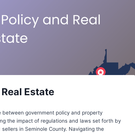
Real Estate
nce between government policy and property
ng the impact of regulations and laws set forth by
nd sellers in Seminole County. Navigating the