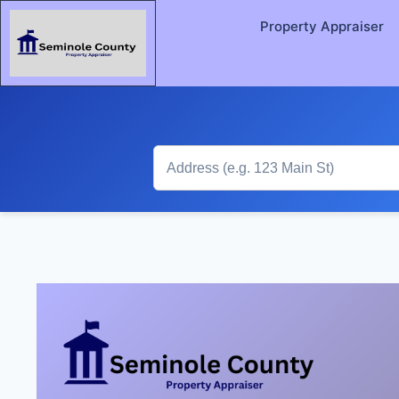
Property Appraiser