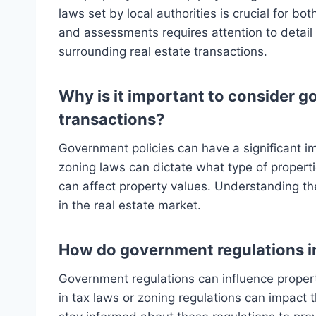
laws set by local authorities is crucial for b
and assessments requires attention to detai
surrounding real estate transactions.
Why is it important to consider g
transactions?
Government policies can have a significant im
zoning laws can dictate what type of propertie
can affect property values. Understanding the
in the real estate market.
How do government regulations in
Government regulations can influence propert
in tax laws or zoning regulations can impact 