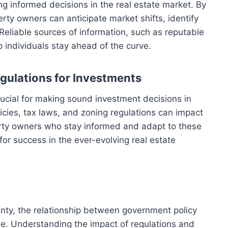
ng informed decisions in the real estate market. By
rty owners can anticipate market shifts, identify
 Reliable sources of information, such as reputable
p individuals stay ahead of the curve.
egulations for Investments
crucial for making sound investment decisions in
cies, tax laws, and zoning regulations can impact
rty owners who stay informed and adapt to these
or success in the ever-evolving real estate
nty, the relationship between government policy
ole. Understanding the impact of regulations and