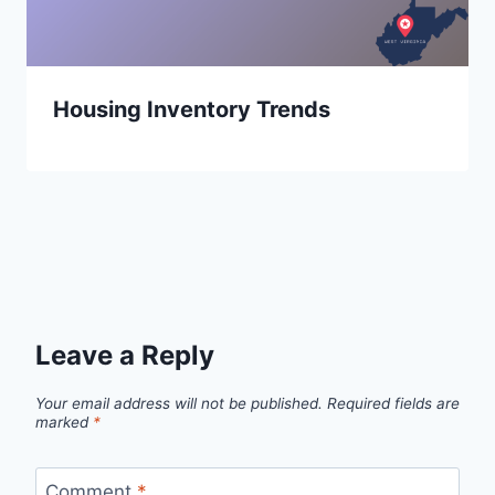
Housing Inventory Trends
Leave a Reply
Your email address will not be published.
Required fields are
marked
*
Comment
*