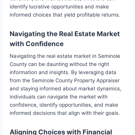
identify lucrative opportunities and make
informed choices that yield profitable returns.
Navigating the Real Estate Market
with Confidence
Navigating the real estate market in Seminole
County can be daunting without the right
information and insights. By leveraging data
from the Seminole County Property Appraiser
and staying informed about market dynamics,
individuals can navigate the market with
confidence, identify opportunities, and make
informed decisions that align with their goals.
Aligning Choices with Financial