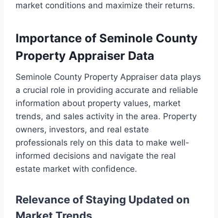
market conditions and maximize their returns.
Importance of Seminole County
Property Appraiser Data
Seminole County Property Appraiser data plays
a crucial role in providing accurate and reliable
information about property values, market
trends, and sales activity in the area. Property
owners, investors, and real estate
professionals rely on this data to make well-
informed decisions and navigate the real
estate market with confidence.
Relevance of Staying Updated on
Market Trends