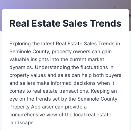
Real Estate Sales Trends
Exploring the latest Real Estate Sales Trends in
Seminole County, property owners can gain
valuable insights into the current market
dynamics. Understanding the fluctuations in
property values and sales can help both buyers
and sellers make informed decisions when it
comes to real estate transactions. Keeping an
eye on the trends set by the Seminole County
Property Appraiser can provide a
comprehensive view of the local real estate
landscape.