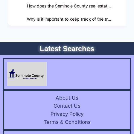
How does the Seminole County real estate market impact property owners?
Why is it important to keep track of the trends identified by the real estate market?
Latest Searches
About Us
Contact Us
Privacy Policy
Terms & Conditions