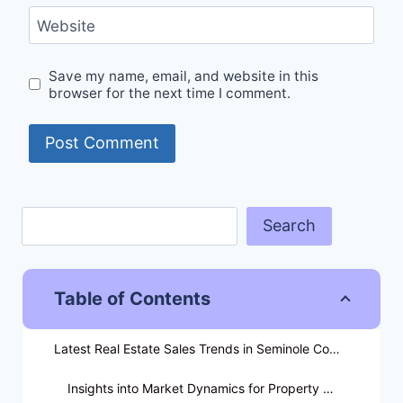
Website
Save my name, email, and website in this
browser for the next time I comment.
Search
Table of Contents
Latest Real Estate Sales Trends in Seminole County
Insights into Market Dynamics for Property Owners