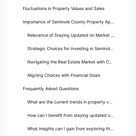
Fluctuations in Property Values and Sales
Importance of Seminole County Property Appraiser Data
Relevance of Staying Updated on Market Trends
Strategic Choices for Investing in Seminole County Properties
Navigating the Real Estate Market with Confidence
Aligning Choices with Financial Goals
Frequently Asked Questions
What are the current trends in property values in Seminole County?
How can I benefit from staying updated on Real Estate Sales Trends in Seminole County?
What insights can I gain from exploring the latest real estate sales trends?