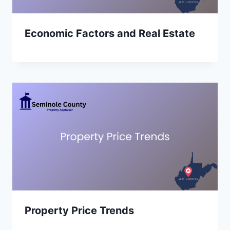
Economic Factors and Real Estate
Property Price Trends