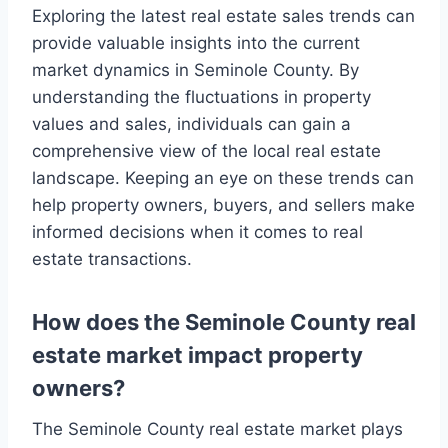
Exploring the latest real estate sales trends can
provide valuable insights into the current
market dynamics in Seminole County. By
understanding the fluctuations in property
values and sales, individuals can gain a
comprehensive view of the local real estate
landscape. Keeping an eye on these trends can
help property owners, buyers, and sellers make
informed decisions when it comes to real
estate transactions.
How does the Seminole County real
estate market impact property
owners?
The Seminole County real estate market plays