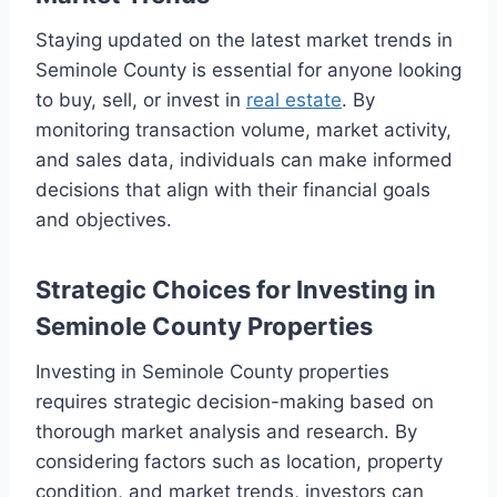
Staying updated on the latest market trends in
Seminole County is essential for anyone looking
to buy, sell, or invest in
real estate
. By
monitoring transaction volume, market activity,
and sales data, individuals can make informed
decisions that align with their financial goals
and objectives.
Strategic Choices for Investing in
Seminole County Properties
Investing in Seminole County properties
requires strategic decision-making based on
thorough market analysis and research. By
considering factors such as location, property
condition, and market trends, investors can