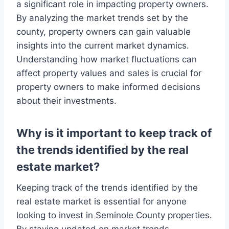
a significant role in impacting property owners.
By analyzing the market trends set by the
county, property owners can gain valuable
insights into the current market dynamics.
Understanding how market fluctuations can
affect property values and sales is crucial for
property owners to make informed decisions
about their investments.
Why is it important to keep track of
the trends identified by the real
estate market?
Keeping track of the trends identified by the
real estate market is essential for anyone
looking to invest in Seminole County properties.