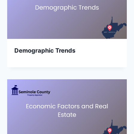
Demographic Trends