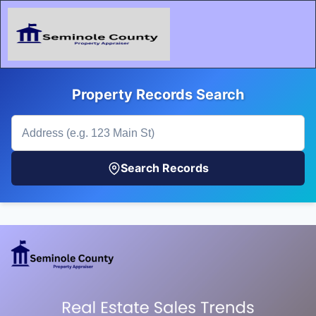
Property Records Search
Search Records