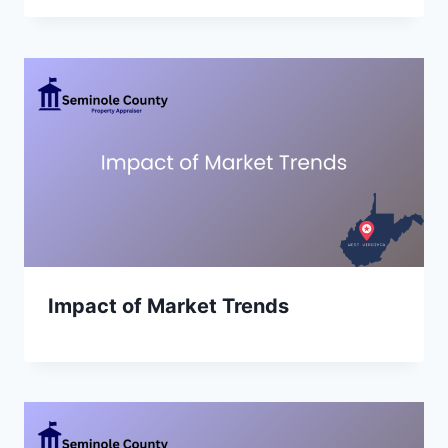
Impact of Market Trends