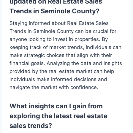
updated on Real Estate Sales
Trends in Seminole County?
Staying informed about Real Estate Sales
Trends in Seminole County can be crucial for
anyone looking to invest in properties. By
keeping track of market trends, individuals can
make strategic choices that align with their
financial goals. Analyzing the data and insights
provided by the real estate market can help
individuals make informed decisions and
navigate the market with confidence.
What insights can I gain from
exploring the latest real estate
sales trends?