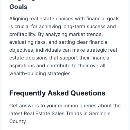
Goals
Aligning real estate choices with financial goals
is crucial for achieving long-term success and
profitability. By analyzing market trends,
evaluating risks, and setting clear financial
objectives, individuals can make strategic real
estate decisions that support their financial
aspirations and contribute to their overall
wealth-building strategies.
Frequently Asked Questions
Get answers to your common queries about the
latest Real Estate Sales Trends in Seminole
County.