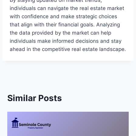
By staying updated on market trends,
individuals can navigate the real estate market
with confidence and make strategic choices
that align with their financial goals. Analyzing
the data provided by the market can help
individuals make informed decisions and stay
ahead in the competitive real estate landscape.
Similar Posts