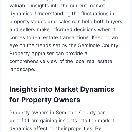
valuable insights into the current market
dynamics. Understanding the fluctuations in
property values and sales can help both buyers
and sellers make informed decisions when it
comes to real estate transactions. Keeping an
eye on the trends set by the Seminole County
Property Appraiser can provide a
comprehensive view of the local real estate
landscape.
Insights into Market Dynamics
for Property Owners
Property owners in Seminole County can
benefit from gaining insights into the market
dynamics affecting their properties. By