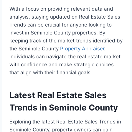
With a focus on providing relevant data and
analysis, staying updated on Real Estate Sales
Trends can be crucial for anyone looking to
invest in Seminole County properties. By
keeping track of the market trends identified by
the Seminole County
Property Appraiser
,
individuals can navigate the real estate market
with confidence and make strategic choices
that align with their financial goals.
Latest Real Estate Sales
Trends in Seminole County
Exploring the latest Real Estate Sales Trends in
Seminole County, property owners can gain