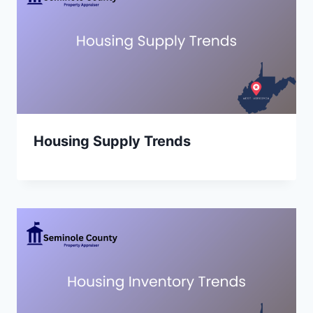
Housing Supply Trends