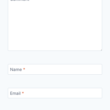
Name
*
Email
*