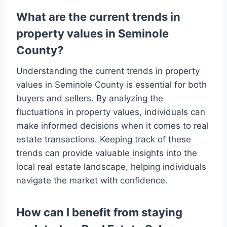
What are the current trends in
property values in Seminole
County?
Understanding the current trends in property
values in Seminole County is essential for both
buyers and sellers. By analyzing the
fluctuations in property values, individuals can
make informed decisions when it comes to real
estate transactions. Keeping track of these
trends can provide valuable insights into the
local real estate landscape, helping individuals
navigate the market with confidence.
How can I benefit from staying