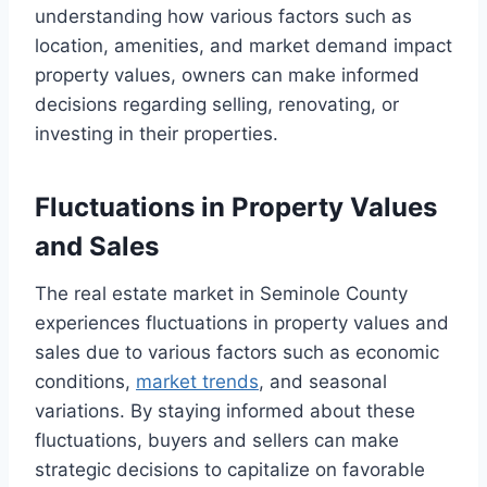
understanding how various factors such as
location, amenities, and market demand impact
property values, owners can make informed
decisions regarding selling, renovating, or
investing in their properties.
Fluctuations in Property Values
and Sales
The real estate market in Seminole County
experiences fluctuations in property values and
sales due to various factors such as economic
conditions,
market trends
, and seasonal
variations. By staying informed about these
fluctuations, buyers and sellers can make
strategic decisions to capitalize on favorable