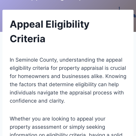
Appeal Eligibility
Criteria
In Seminole County, understanding the appeal
eligibility criteria for property appraisal is crucial
for homeowners and businesses alike. Knowing
the factors that determine eligibility can help
individuals navigate the appraisal process with
confidence and clarity.
Whether you are looking to appeal your
property assessment or simply seeking
information on eligibility criteria, having a solid