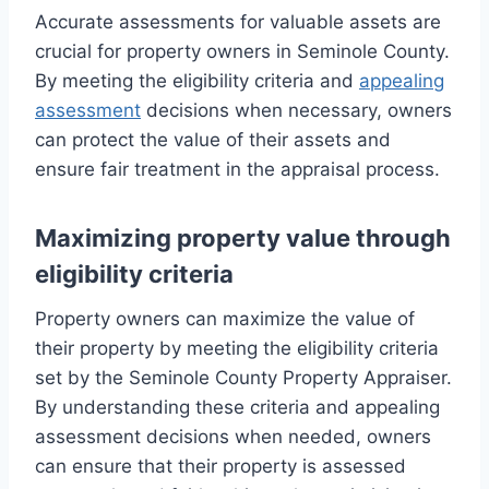
Accurate assessments for valuable assets are
crucial for property owners in Seminole County.
By meeting the eligibility criteria and
appealing
assessment
decisions when necessary, owners
can protect the value of their assets and
ensure fair treatment in the appraisal process.
Maximizing property value through
eligibility criteria
Property owners can maximize the value of
their property by meeting the eligibility criteria
set by the Seminole County Property Appraiser.
By understanding these criteria and appealing
assessment decisions when needed, owners
can ensure that their property is assessed