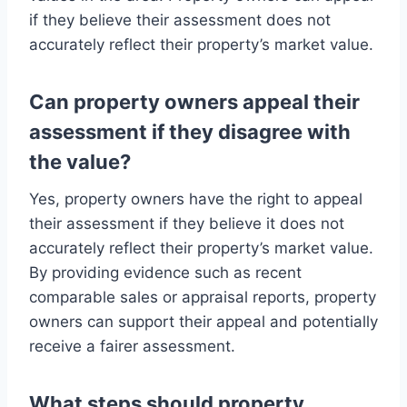
if they believe their assessment does not
accurately reflect their property’s market value.
Can property owners appeal their
assessment if they disagree with
the value?
Yes, property owners have the right to appeal
their assessment if they believe it does not
accurately reflect their property’s market value.
By providing evidence such as recent
comparable sales or appraisal reports, property
owners can support their appeal and potentially
receive a fairer assessment.
What steps should property