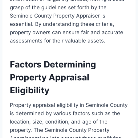
grasp of the guidelines set forth by the
Seminole County Property Appraiser is
essential. By understanding these criteria,
property owners can ensure fair and accurate
assessments for their valuable assets.
Factors Determining
Property Appraisal
Eligibility
Property appraisal eligibility in Seminole County
is determined by various factors such as the
location, size, condition, and age of the
property. The Seminole County Property