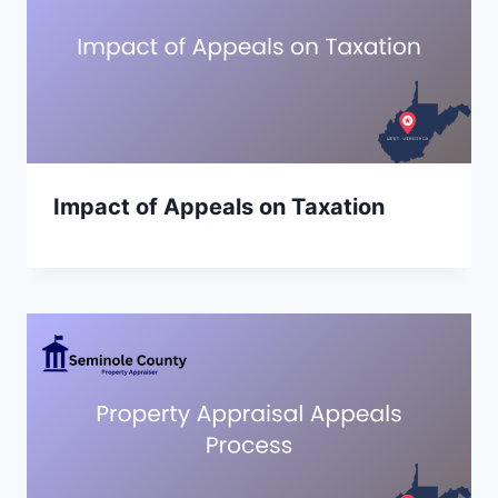
Impact of Appeals on Taxation