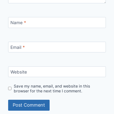
Name
*
Email
*
Website
Save my name, email, and website in this
browser for the next time I comment.