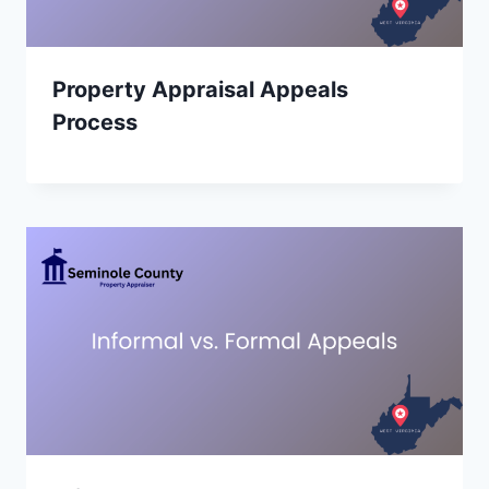
Property Appraisal Appeals
Process