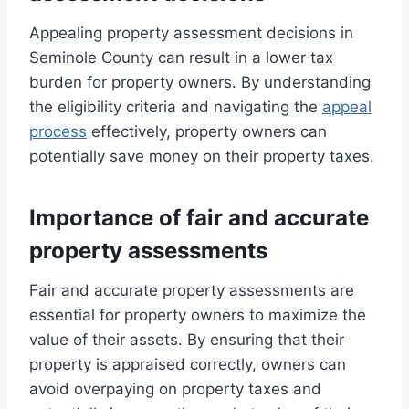
Appealing property assessment decisions in
Seminole County can result in a lower tax
burden for property owners. By understanding
the eligibility criteria and navigating the
appeal
process
effectively, property owners can
potentially save money on their property taxes.
Importance of fair and accurate
property assessments
Fair and accurate property assessments are
essential for property owners to maximize the
value of their assets. By ensuring that their
property is appraised correctly, owners can
avoid overpaying on property taxes and