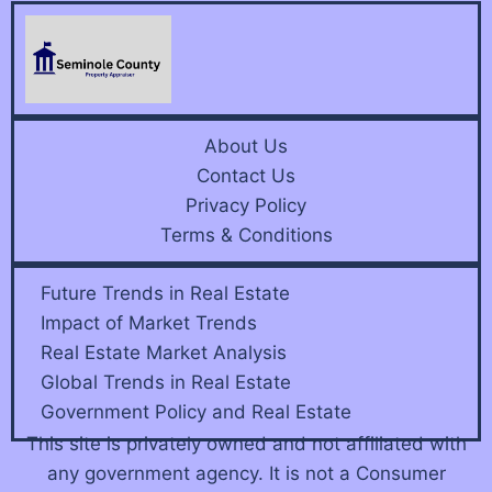
About Us
Contact Us
Privacy Policy
Terms & Conditions
Future Trends in Real Estate
Impact of Market Trends
Real Estate Market Analysis
Global Trends in Real Estate
Government Policy and Real Estate
This site is privately owned and not affiliated with
any government agency. It is not a Consumer