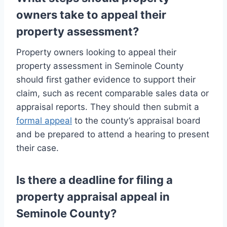
owners take to appeal their
property assessment?
Property owners looking to appeal their
property assessment in Seminole County
should first gather evidence to support their
claim, such as recent comparable sales data or
appraisal reports. They should then submit a
formal appeal
to the county’s appraisal board
and be prepared to attend a hearing to present
their case.
Is there a deadline for filing a
property appraisal appeal in
Seminole County?