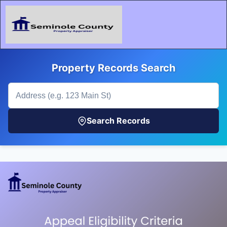
Property Records Search
Search Records