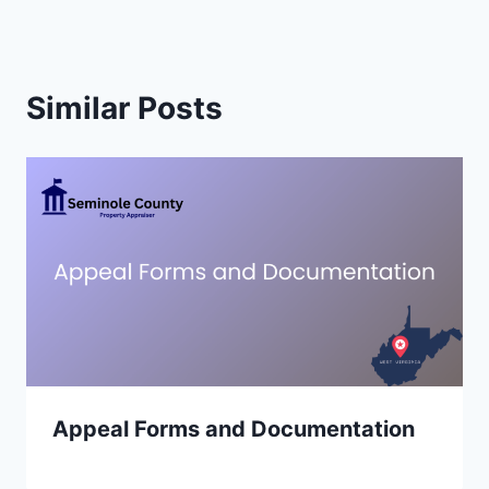
Similar Posts
Appeal Forms and Documentation