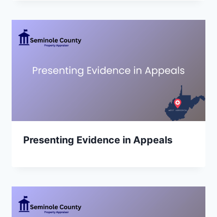
Presenting Evidence in Appeals