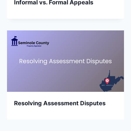
Informal vs. Formal Appeals
Resolving Assessment Disputes