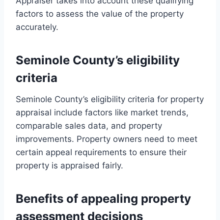
Appraiser takes into account these qualifying
factors to assess the value of the property
accurately.
Seminole County’s eligibility
criteria
Seminole County’s eligibility criteria for property
appraisal include factors like market trends,
comparable sales data, and property
improvements. Property owners need to meet
certain appeal requirements to ensure their
property is appraised fairly.
Benefits of appealing property
assessment decisions