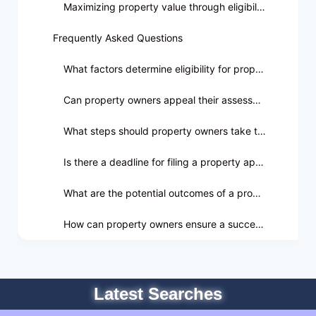
Maximizing property value through eligibility criteria
Frequently Asked Questions
What factors determine eligibility for property appraisal appeals?
Can property owners appeal their assessment if they disagree with the value?
What steps should property owners take to appeal their property assessment?
Is there a deadline for filing a property appraisal appeal in Seminole County?
What are the potential outcomes of a property appraisal appeal?
How can property owners ensure a successful property appraisal appeal?
Latest Searches