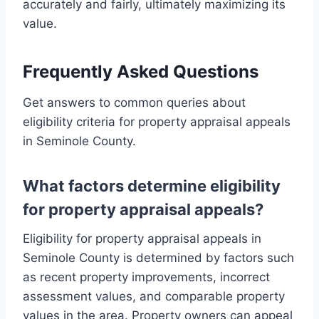
accurately and fairly, ultimately maximizing its
value.
Frequently Asked Questions
Get answers to common queries about
eligibility criteria for property appraisal appeals
in Seminole County.
What factors determine eligibility
for property appraisal appeals?
Eligibility for property appraisal appeals in
Seminole County is determined by factors such
as recent property improvements, incorrect
assessment values, and comparable property
values in the area. Property owners can appeal