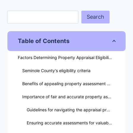
Search
Table of Contents
Factors Determining Property Appraisal Eligibility
Seminole County's eligibility criteria
Benefits of appealing property assessment decisions
Importance of fair and accurate property assessments
Guidelines for navigating the appraisal process
Ensuring accurate assessments for valuable assets