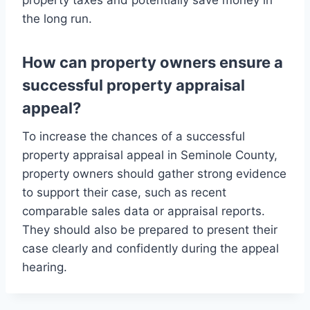
property taxes and potentially save money in
the long run.
How can property owners ensure a
successful property appraisal
appeal?
To increase the chances of a successful
property appraisal appeal in Seminole County,
property owners should gather strong evidence
to support their case, such as recent
comparable sales data or appraisal reports.
They should also be prepared to present their
case clearly and confidently during the appeal
hearing.