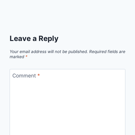
Leave a Reply
Your email address will not be published.
Required fields are
marked
*
Comment
*