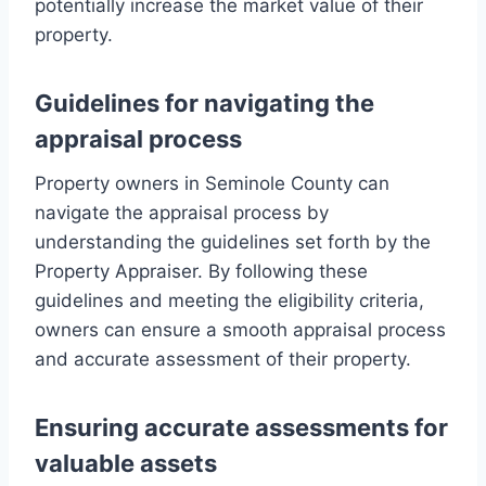
potentially increase the market value of their
property.
Guidelines for navigating the
appraisal process
Property owners in Seminole County can
navigate the appraisal process by
understanding the guidelines set forth by the
Property Appraiser. By following these
guidelines and meeting the eligibility criteria,
owners can ensure a smooth appraisal process
and accurate assessment of their property.
Ensuring accurate assessments for
valuable assets