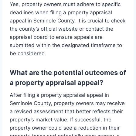
Yes, property owners must adhere to specific
deadlines when filing a property appraisal
appeal in Seminole County. It is crucial to check
the county’s official website or contact the
appraisal board to ensure appeals are
submitted within the designated timeframe to
be considered.
What are the potential outcomes of
a property appraisal appeal?
After filing a property appraisal appeal in
Seminole County, property owners may receive
a revised assessment that better reflects their
property’s market value. If successful, the
property owner could see a reduction in their