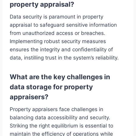
property appraisal?
Data security is paramount in property
appraisal to safeguard sensitive information
from unauthorized access or breaches.
Implementing robust security measures
ensures the integrity and confidentiality of
data, instilling trust in the system’s reliability.
What are the key challenges in
data storage for property
appraisers?
Property appraisers face challenges in
balancing data accessibility and security.
Striking the right equilibrium is essential to
maintain the efficiency of operations while