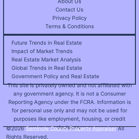
About Us
Contact Us
Privacy Policy
Terms & Conditions
Future Trends in Real Estate
Impact of Market Trends
Real Estate Market Analysis
Global Trends in Real Estate
Government Policy and Real Estate
This site is privately owned and not affiliated with
any government agency. It is not a Consumer
Reporting Agency under the FCRA. Information is
for personal use only and may not be used for
purposes like employment, housing, or credit
decisions.
©2026
Seminole County Property Appraiser
All
Rights Reserved.