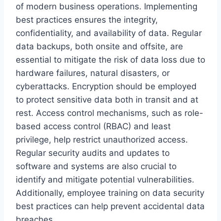
of modern business operations. Implementing
best practices ensures the integrity,
confidentiality, and availability of data. Regular
data backups, both onsite and offsite, are
essential to mitigate the risk of data loss due to
hardware failures, natural disasters, or
cyberattacks. Encryption should be employed
to protect sensitive data both in transit and at
rest. Access control mechanisms, such as role-
based access control (RBAC) and least
privilege, help restrict unauthorized access.
Regular security audits and updates to
software and systems are also crucial to
identify and mitigate potential vulnerabilities.
Additionally, employee training on data security
best practices can help prevent accidental data
breaches.