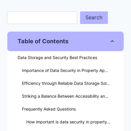
Search
Table of Contents
Data Storage and Security Best Practices
Importance of Data Security in Property Appraisal
Efficiency through Reliable Data Storage Solutions
Striking a Balance Between Accessibility and Security
Frequently Asked Questions
How important is data security in property appraisal?