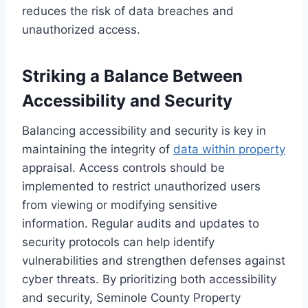
reduces the risk of data breaches and
unauthorized access.
Striking a Balance Between
Accessibility and Security
Balancing accessibility and security is key in
maintaining the integrity of
data within property
appraisal. Access controls should be
implemented to restrict unauthorized users
from viewing or modifying sensitive
information. Regular audits and updates to
security protocols can help identify
vulnerabilities and strengthen defenses against
cyber threats. By prioritizing both accessibility
and security, Seminole County Property