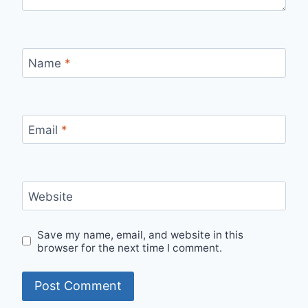
Name
*
Email
*
Website
Save my name, email, and website in this
browser for the next time I comment.