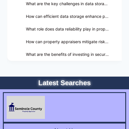
What are the key challenges in data storage for property appraisers?
How can efficient data storage enhance productivity in property appraisal?
What role does data reliability play in property appraisal?
How can property appraisers mitigate risks associated with data breaches?
What are the benefits of investing in secure data storage solutions for property appraisal?
Latest Searches