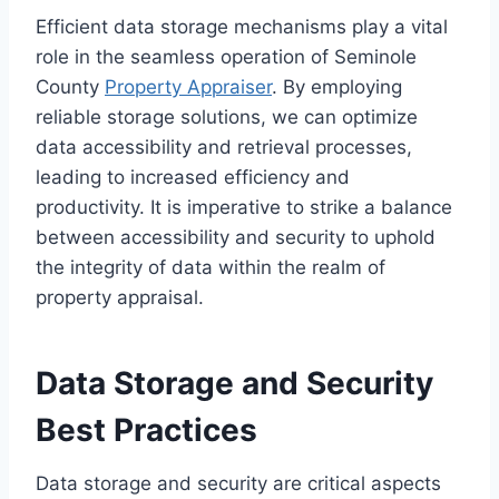
Efficient data storage mechanisms play a vital
role in the seamless operation of Seminole
County
Property Appraiser
. By employing
reliable storage solutions, we can optimize
data accessibility and retrieval processes,
leading to increased efficiency and
productivity. It is imperative to strike a balance
between accessibility and security to uphold
the integrity of data within the realm of
property appraisal.
Data Storage and Security
Best Practices
Data storage and security are critical aspects