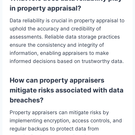
in property appraisal?
Data reliability is crucial in property appraisal to
uphold the accuracy and credibility of
assessments. Reliable data storage practices
ensure the consistency and integrity of
information, enabling appraisers to make
informed decisions based on trustworthy data.
How can property appraisers
mitigate risks associated with data
breaches?
Property appraisers can mitigate risks by
implementing encryption, access controls, and
regular backups to protect data from