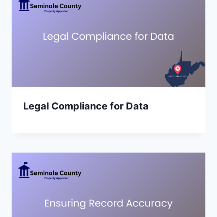
Legal Compliance for Data