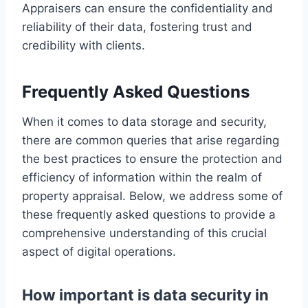
Appraisers can ensure the confidentiality and
reliability of their data, fostering trust and
credibility with clients.
Frequently Asked Questions
When it comes to data storage and security,
there are common queries that arise regarding
the best practices to ensure the protection and
efficiency of information within the realm of
property appraisal. Below, we address some of
these frequently asked questions to provide a
comprehensive understanding of this crucial
aspect of digital operations.
How important is data security in