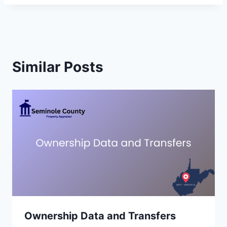
Similar Posts
Ownership Data and Transfers