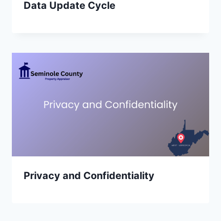
Data Update Cycle
Privacy and Confidentiality