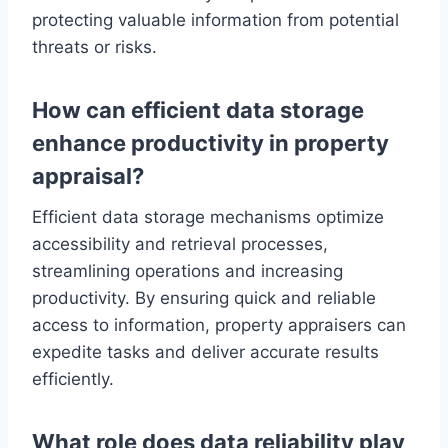
protecting valuable information from potential
threats or risks.
How can efficient data storage
enhance productivity in property
appraisal?
Efficient data storage mechanisms optimize
accessibility and retrieval processes,
streamlining operations and increasing
productivity. By ensuring quick and reliable
access to information, property appraisers can
expedite tasks and deliver accurate results
efficiently.
What role does data reliability play