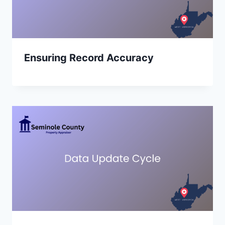
Ensuring Record Accuracy