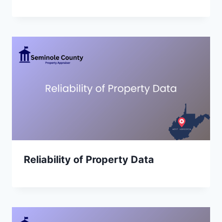
Reliability of Property Data