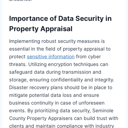
Importance of Data Security in
Property Appraisal
Implementing robust security measures is
essential in the field of property appraisal to
protect
sensitive information
from cyber
threats. Utilizing encryption techniques can
safeguard data during transmission and
storage, ensuring confidentiality and integrity.
Disaster recovery plans should be in place to
mitigate potential data loss and ensure
business continuity in case of unforeseen
events. By prioritizing data security, Seminole
County Property Appraisers can build trust with
clients and maintain compliance with industry