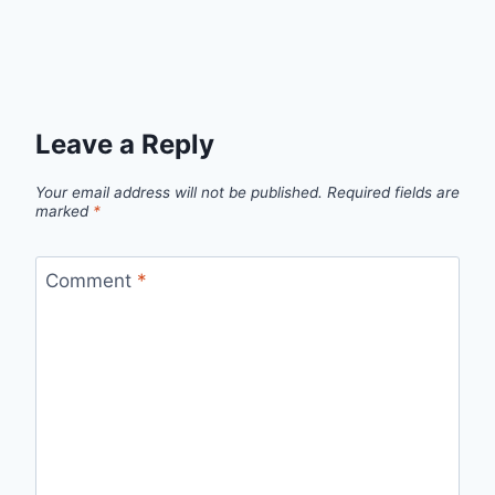
Leave a Reply
Your email address will not be published.
Required fields are
marked
*
Comment
*