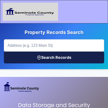
Property Records Search
Search Records