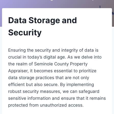
Data Storage and
Security
Ensuring the security and integrity of data is
crucial in today’s digital age. As we delve into
the realm of Seminole County Property
Appraiser, it becomes essential to prioritize
data storage practices that are not only
efficient but also secure. By implementing
robust security measures, we can safeguard
sensitive information and ensure that it remains
protected from unauthorized access.