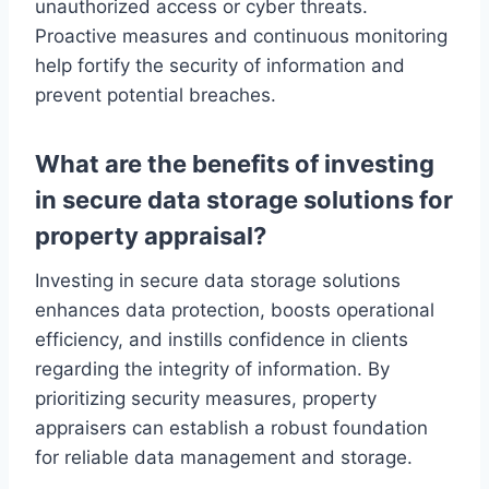
unauthorized access or cyber threats.
Proactive measures and continuous monitoring
help fortify the security of information and
prevent potential breaches.
What are the benefits of investing
in secure data storage solutions for
property appraisal?
Investing in secure data storage solutions
enhances data protection, boosts operational
efficiency, and instills confidence in clients
regarding the integrity of information. By
prioritizing security measures, property
appraisers can establish a robust foundation
for reliable data management and storage.