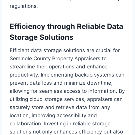
regulations.
Efficiency through Reliable Data
Storage Solutions
Efficient data storage solutions are crucial for
Seminole County Property Appraisers to
streamline their operations and enhance
productivity. Implementing backup systems can
prevent data loss and minimize downtime,
allowing for seamless access to information. By
utilizing cloud storage services, appraisers can
securely store and retrieve data from any
location, improving accessibility and
collaboration. Investing in reliable storage
solutions not only enhances efficiency but also